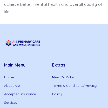
achieve better mental health and overall quality of
life.
Main Menu
Extras
Home
Meet Dr. Zohra
About A-Z
Terms & Conditions/Privacy
Accepted Insurance
Policy
Services