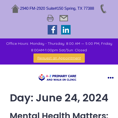
2940 FM-2920 Suite#150 Spring, TX 77388
Office Hours: Monday - Thursday: 8:00 AM — 5:00 PM, Friday
8:00AM-1:00pm Sat/Sun: Closed
Request an Appointment
Day:
June 24, 2024
Mental Health Matters: