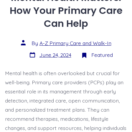
How Your Primary Care
Can Help
By
A-Z Primary Care and Walk-In
June 24, 2024
Featured
Mental health is often overlooked but crucial for
well-being. Primary care providers (PCPs) play an
essential role in its management through early
detection, integrated care, open communication,
and personalized treatment plans. They can
recommend therapies, medications, lifestyle
changes, and support resources, helping individuals