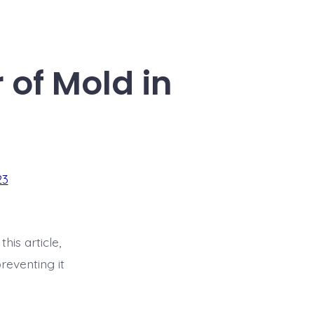
of Mold in
23
his article,
reventing it