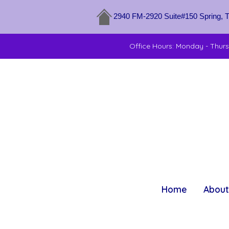
2940 FM-2920 Suite#150 Spring, 
Office Hours: Monday - Thur
Home
About