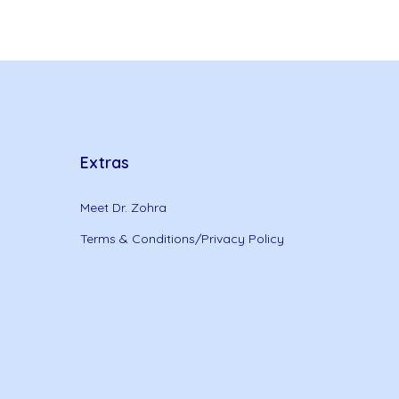
Extras
Meet Dr. Zohra
Terms & Conditions/Privacy Policy