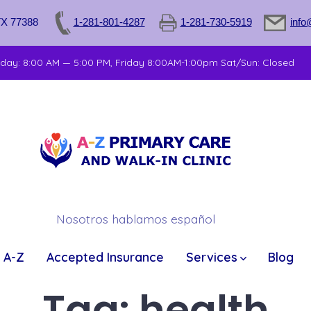
TX 77388
1-281-801-4287
1-281-730-5919
info
sday: 8:00 AM — 5:00 PM, Friday 8:00AM-1:00pm Sat/Sun: Closed
Nosotros hablamos español
 A-Z
Accepted Insurance
Services
Blog
Tag:
health