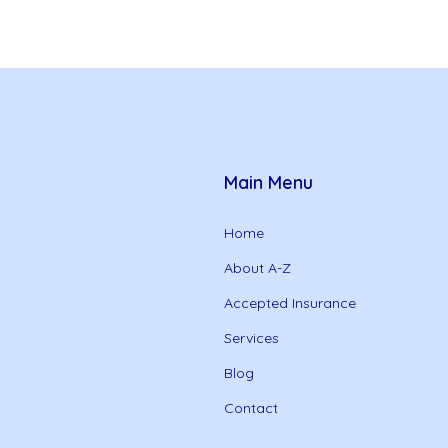
Main Menu
Home
About A-Z
Accepted Insurance
Services
Blog
Contact