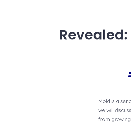
Revealed:
Mold is a seri
we will discus
from growing