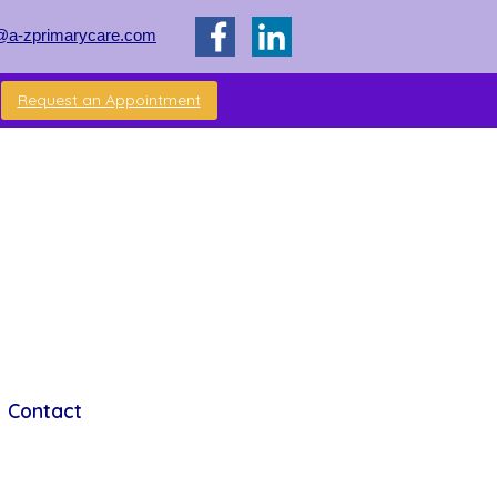
@a-zprimarycare.com
Request an Appointment
Contact