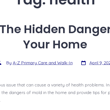
 The Hidden Danger 
Your Home
By
A-Z Primary Care and Walk-In
April 9, 20
ous issue that can cause a variety of health problems. In t
s the dangers of mold in the home and provide tips for p
.