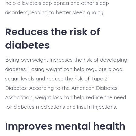
help alleviate sleep apnea and other sleep
disorders, leading to better sleep quality.
Reduces the risk of
diabetes
Being overweight increases the risk of developing
diabetes. Losing weight can help regulate blood
sugar levels and reduce the risk of Type 2
Diabetes. According to the American Diabetes
Association, weight loss can help reduce the need
for diabetes medications and insulin injections.
Improves mental health