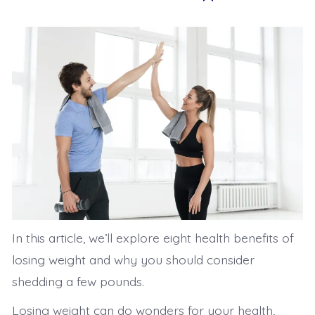
In this article, we’ll explore eight health benefits of
losing weight and why you should consider
shedding a few pounds.
Losing weight can do wonders for your health,