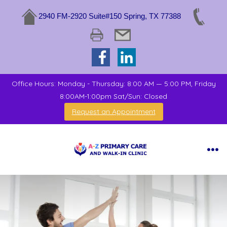
2940 FM-2920 Suite#150 Spring, TX 77388
Office Hours: Monday - Thursday: 8:00 AM — 5:00 PM, Friday
8:00AM-1:00pm Sat/Sun: Closed
Request an Appointment