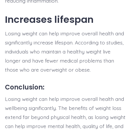
reducing inflammation.
Increases lifespan
Losing weight can help improve overall health and
significantly increase lifespan. According to studies,
individuals who maintain a healthy weight live
longer and have fewer medical problems than
those who are overweight or obese.
Conclusion:
Losing weight can help improve overall health and
wellbeing significantly. The benefits of weight loss
extend far beyond physical health, as losing weight
can help improve mental health, quality of life, and