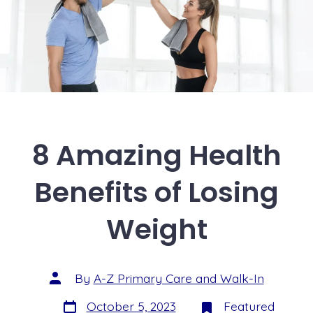
8 Amazing Health
Benefits of Losing
Weight
By
A-Z Primary Care and Walk-In
October 5, 2023
Featured