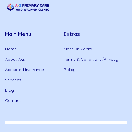
Main Menu
Extras
Home
Meet Dr. Zohra
About A-Z
Terms & Conditions/Privacy
Accepted Insurance
Policy
Services
Blog
Contact