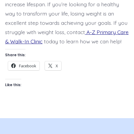
increase lifespan. If you’re looking for a healthy
way to transform your life, losing weight is an
excellent step towards achieving your goals. If you
struggle with weight loss, contact
A-Z Primary Care
& Walk-In Clinic
today to learn how we can help!
Share this:
Facebook
X
Like this: