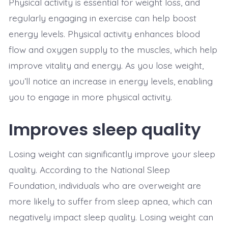
Physical activity is essential for weight loss, and
regularly engaging in exercise can help boost
energy levels. Physical activity enhances blood
flow and oxygen supply to the muscles, which help
improve vitality and energy. As you lose weight,
you’ll notice an increase in energy levels, enabling
you to engage in more physical activity.
Improves sleep quality
Losing weight can significantly improve your sleep
quality. According to the National Sleep
Foundation, individuals who are overweight are
more likely to suffer from sleep apnea, which can
negatively impact sleep quality. Losing weight can