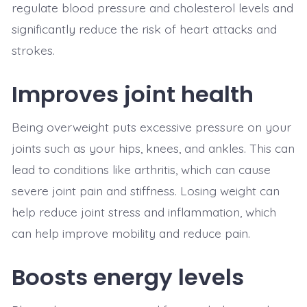
regulate blood pressure and cholesterol levels and
significantly reduce the risk of heart attacks and
strokes.
Improves joint health
Being overweight puts excessive pressure on your
joints such as your hips, knees, and ankles. This can
lead to conditions like arthritis, which can cause
severe joint pain and stiffness. Losing weight can
help reduce joint stress and inflammation, which
can help improve mobility and reduce pain.
Boosts energy levels