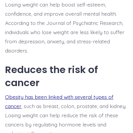
Losing weight can help boost self-esteem,
confidence, and improve overall mental health.
According to the Journal of Psychiatric Research,
individuals who lose weight are less likely to suffer
from depression, anxiety, and stress-related
disorders.
Reduces the risk of
cancer
Obesity has been linked with several types of
cancer
, such as breast, colon, prostate, and kidney.
Losing weight can help reduce the risk of these
cancers by regulating hormone levels and