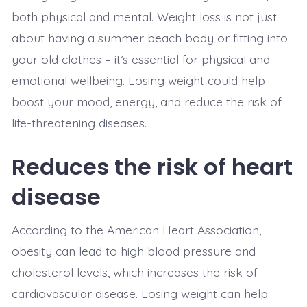
both physical and mental. Weight loss is not just
about having a summer beach body or fitting into
your old clothes – it’s essential for physical and
emotional wellbeing. Losing weight could help
boost your mood, energy, and reduce the risk of
life-threatening diseases.
Reduces the risk of heart
disease
According to the American Heart Association,
obesity can lead to high blood pressure and
cholesterol levels, which increases the risk of
cardiovascular disease. Losing weight can help