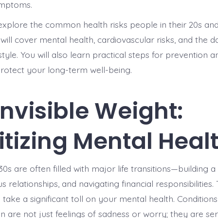
ymptoms.
l explore the common health risks people in their 20s an
ill cover mental health, cardiovascular risks, and the d
style. You will also learn practical steps for prevention a
protect your long-term well-being.
Invisible Weight:
ritizing Mental Heal
0s are often filled with major life transitions—building a
s relationships, and navigating financial responsibilities.
take a significant toll on your mental health. Conditions
n are not just feelings of sadness or worry; they are se