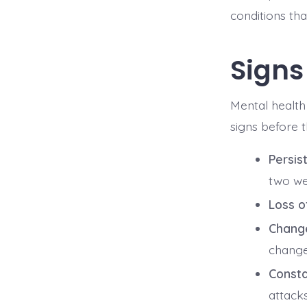
conditions tha
Signs
Mental health 
signs before 
Persist
two we
Loss of
Change
changes
Consta
attacks