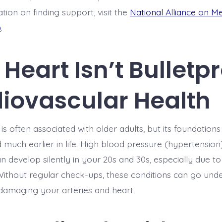
tion on finding support, visit the
National Alliance on Me
)
.
Heart Isn’t Bulletpr
iovascular Health
is often associated with older adults, but its foundations
d much earlier in life. High blood pressure (hypertension
n develop silently in your 20s and 30s, especially due to 
. Without regular check-ups, these conditions can go und
 damaging your arteries and heart.