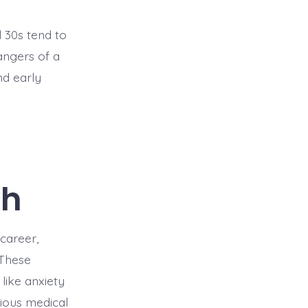
d 30s tend to
angers of a
nd early
th
 career,
 These
 like anxiety
rious medical