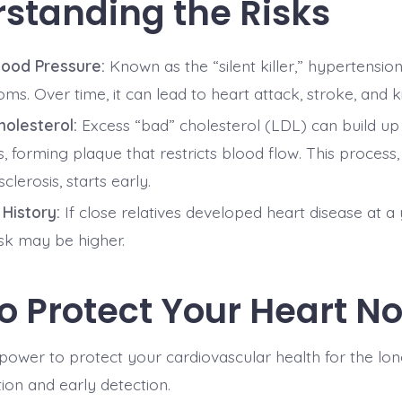
standing the Risks
lood Pressure:
Known as the “silent killer,” hypertensio
s. Over time, it can lead to heart attack, stroke, and k
holesterol:
Excess “bad” cholesterol (LDL) can build up
s, forming plaque that restricts blood flow. This process,
clerosis, starts early.
 History:
If close relatives developed heart disease at a
isk may be higher.
o Protect Your Heart N
power to protect your cardiovascular health for the lon
ion and early detection.