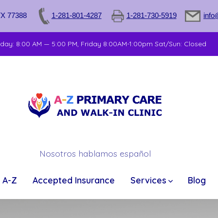
TX 77388
1-281-801-4287
1-281-730-5919
info
sday: 8:00 AM — 5:00 PM, Friday 8:00AM-1:00pm Sat/Sun: Closed
Nosotros hablamos español
 A-Z
Accepted Insurance
Services
Blog