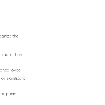
cognize the
or more than
 once loved.
or significant
or panic