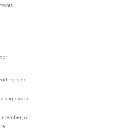
ments.
ider
eathing can
boosting mood
ly member, or
ore