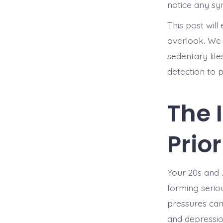
notice any s
This post wil
overlook. We w
sedentary life
detection to 
The 
Prio
Your 20s and 3
forming seriou
pressures can 
and depressio