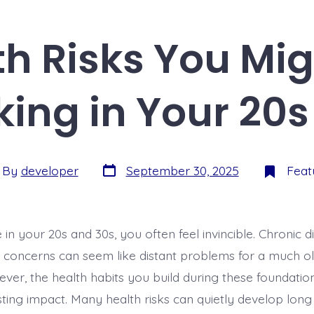
th Risks You Mig
king in Your 20s
By
developer
September 30, 2025
Feat
in your 20s and 30s, you often feel invincible. Chronic 
h concerns can seem like distant problems for a much ol
ever, the health habits you build during these foundati
sting impact. Many health risks can quietly develop lon