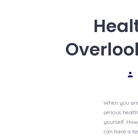
Heal
Overloo
When you are 
serious healt
yourself. How
can have a la