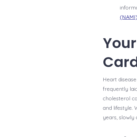
informa
(NAMI
Your 
Card
Heart disease 
frequently lai
cholesterol ca
and lifestyle
years, slowly