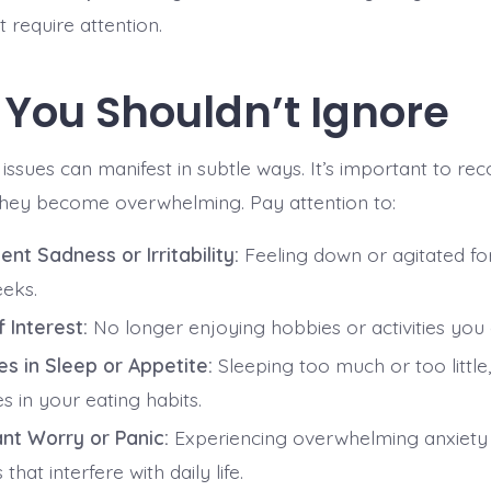
t require attention.
 You Shouldn’t Ignore
issues can manifest in subtle ways. It’s important to re
they become overwhelming. Pay attention to:
ent Sadness or Irritability:
Feeling down or agitated f
eks.
 Interest:
No longer enjoying hobbies or activities you
s in Sleep or Appetite:
Sleeping too much or too little, 
 in your eating habits.
nt Worry or Panic:
Experiencing overwhelming anxiety 
 that interfere with daily life.