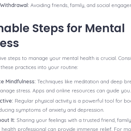
 Withdrawal:
Avoiding friends, family, and social engage
nable Steps for Mental
ess
ive steps to manage your mental health is crucial. Cons
these practices into your routine:
ce Mindfulness:
Techniques like meditation and deep br
anage stress. Apps and online resources can guide you.
ctive:
Regular physical activity is a powerful tool for 
ducing symptoms of anxiety and depression.
out It:
Sharing your feelings with a trusted friend, fami
 health professional can provide immense relief. For m