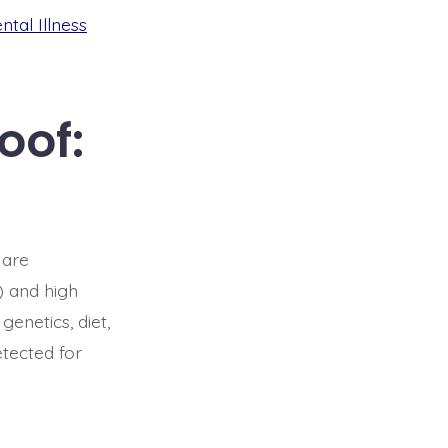
ntal Illness
oof:
 are
) and high
genetics, diet,
etected for