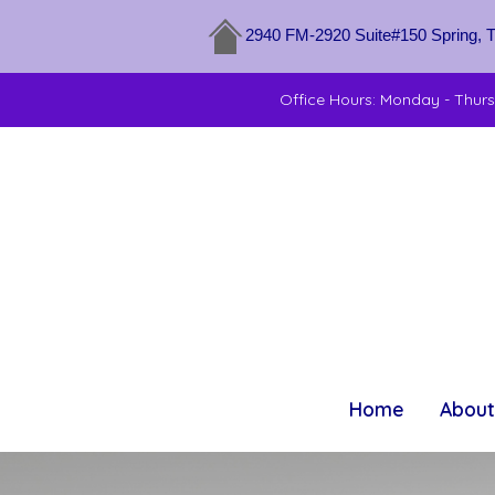
2940 FM-2920 Suite#150 Spring, 
Office Hours: Monday - Thur
Home
About