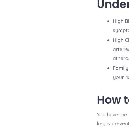
Under
High B
symptom
High C
arterie
atheros
Family
your r
How t
You have the 
key is prevent