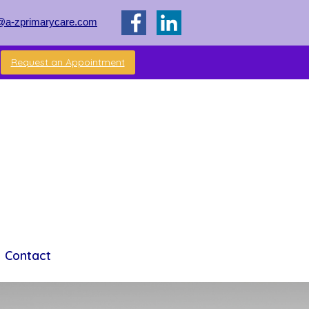
@a-zprimarycare.com
Request an Appointment
Contact