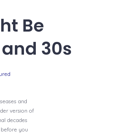
ht Be
 and 30s
ured
diseases and
der version of
onal decades
g before you