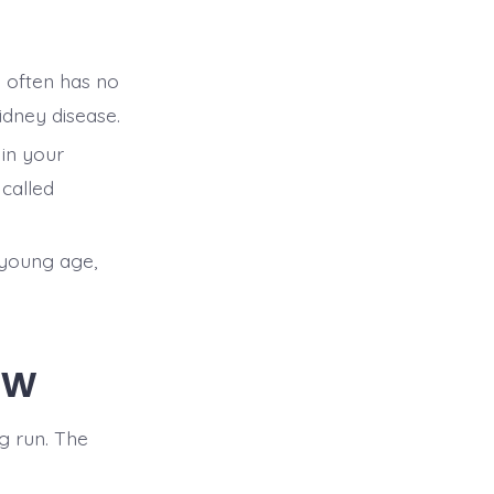
n often has no
idney disease.
 in your
 called
 young age,
ow
g run. The