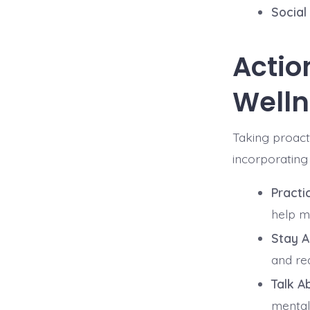
Social
Actio
Welln
Taking proact
incorporating 
Practi
help m
Stay A
and re
Talk Ab
mental