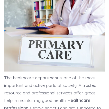
The healthcare department is one of the most
important and active parts of society. A trusted
resource and professional services offer great
help in maintaining good health.
Healthcare
professionals
serve society and are supposed to