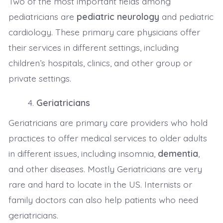
Two of the most important fields among
pediatricians are
pediatric neurology
and pediatric
cardiology. These primary care physicians offer
their services in different settings, including
children’s hospitals, clinics, and other group or
private settings.
Geriatricians
Geriatricians are primary care providers who hold
practices to offer medical services to older adults
in different issues, including insomnia,
dementia
,
and other diseases. Mostly Geriatricians are very
rare and hard to locate in the US. Internists or
family doctors can also help patients who need
geriatricians.