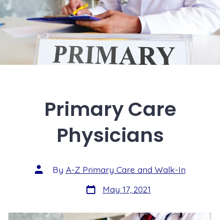
Primary Care
Physicians
By
A-Z Primary Care and Walk-In
May 17, 2021