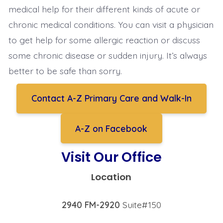
medical help for their different kinds of acute or
chronic medical conditions. You can visit a physician
to get help for some allergic reaction or discuss
some chronic disease or sudden injury. It’s always
better to be safe than sorry.
Contact A-Z Primary Care and Walk-In
A-Z on Facebook
Visit Our Office
Location
2940 FM-2920
Suite#150