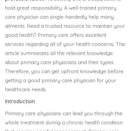
hold great responsibility. A well-trained primary
care physician can single-handedly help many
ailments. Need a trusted resource to maintain your
good health? Primary care offers excellent
services regarding all of your health concerns. This
article summarizes all the relevant knowledge
about primary care physicians and their types.
Therefore, you can get upfront knowledge before
getting a good primary care physician for your
healthcare needs.
Introduction
Primary care physicians can lead you through the
whole treatment during a chronic health condition