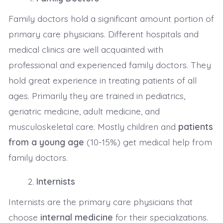
Family doctors hold a significant amount portion of
primary care physicians. Different hospitals and
medical clinics are well acquainted with
professional and experienced family doctors. They
hold great experience in treating patients of all
ages. Primarily they are trained in pediatrics,
geriatric medicine, adult medicine, and
musculoskeletal care. Mostly children and
patients
from a young age
(10-15%) get medical help from
family doctors.
Internists
Internists are the primary care physicians that
choose
internal medicine
for their specializations.