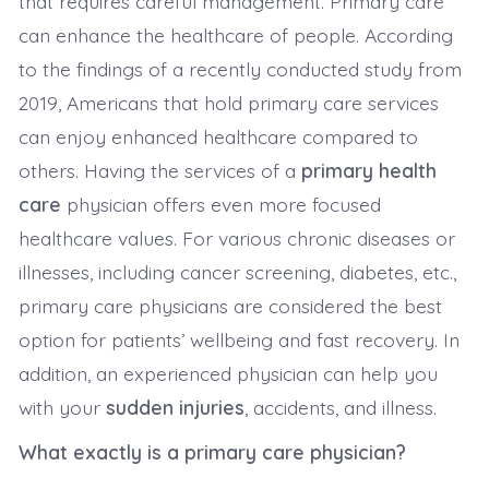
that requires careful management. Primary care
can enhance the healthcare of people. According
to the findings of a recently conducted study from
2019, Americans that hold primary care services
can enjoy enhanced healthcare compared to
others. Having the services of a
primary health
care
physician offers even more focused
healthcare values. For various chronic diseases or
illnesses, including cancer screening, diabetes, etc.,
primary care physicians are considered the best
option for patients’ wellbeing and fast recovery. In
addition, an experienced physician can help you
with your
sudden injuries
, accidents, and illness.
What exactly is a primary care physician?