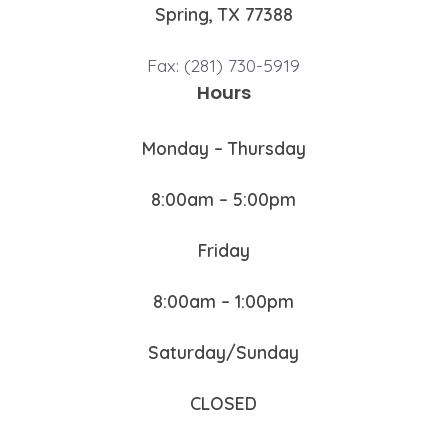
Spring, TX 77388
Fax: (281) 730-5919
Hours
Monday – Thursday
8:00am – 5:00pm
Friday
8:00am – 1:00pm
Saturday/Sunday
CLOSED