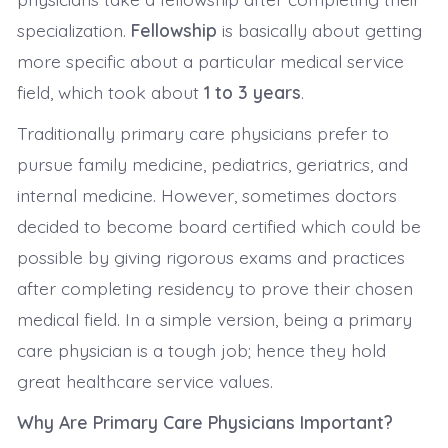
specialization.
Fellowship
is basically about getting
more specific about a particular medical service
field, which took about
1 to 3 years
.
Traditionally primary care physicians prefer to
pursue family medicine, pediatrics, geriatrics, and
internal medicine. However, sometimes doctors
decided to become board certified which could be
possible by giving rigorous exams and practices
after completing residency to prove their chosen
medical field. In a simple version, being a primary
care physician is a tough job; hence they hold
great healthcare service values.
Why Are Primary Care Physicians Important?