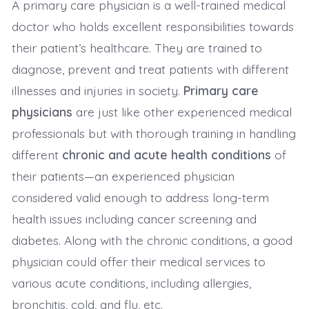
A primary care physician is a well-trained medical
doctor who holds excellent responsibilities towards
their patient’s healthcare. They are trained to
diagnose, prevent and treat patients with different
illnesses and injuries in society.
Primary care
physicians
are just like other experienced medical
professionals but with thorough training in handling
different
chronic and acute health conditions
of
their patients—an experienced physician
considered valid enough to address long-term
health issues including cancer screening and
diabetes. Along with the chronic conditions, a good
physician could offer their medical services to
various acute conditions, including allergies,
bronchitis, cold, and flu, etc.