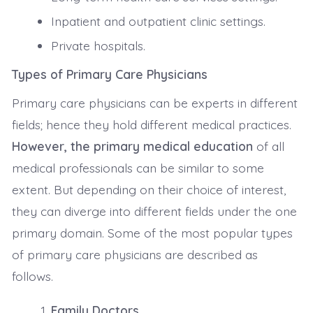
Inpatient and outpatient clinic settings.
Private hospitals.
Types of Primary Care Physicians
Primary care physicians can be experts in different
fields; hence they hold different medical practices.
However, the primary medical education
of all
medical professionals can be similar to some
extent. But depending on their choice of interest,
they can diverge into different fields under the one
primary domain. Some of the most popular types
of primary care physicians are described as
follows.
Family Doctors