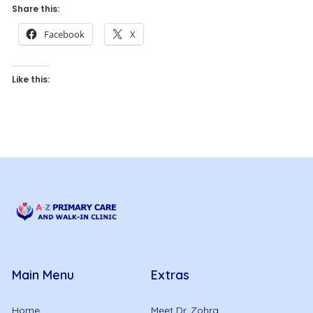
Share this:
Facebook
X
Like this:
Main Menu
Extras
Home
Meet Dr. Zohra