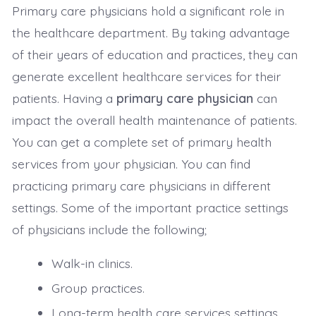
Primary care physicians hold a significant role in
the healthcare department. By taking advantage
of their years of education and practices, they can
generate excellent healthcare services for their
patients. Having a
primary care physician
can
impact the overall health maintenance of patients.
You can get a complete set of primary health
services from your physician. You can find
practicing primary care physicians in different
settings. Some of the important practice settings
of physicians include the following;
Walk-in clinics.
Group practices.
Long-term health care services settings.