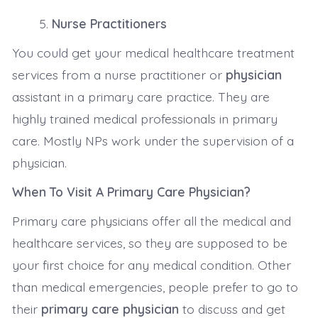
Nurse Practitioners
You could get your medical healthcare treatment
services from a nurse practitioner or
physician
assistant in a primary care practice. They are
highly trained medical professionals in primary
care. Mostly NPs work under the supervision of a
physician.
When To Visit A Primary Care Physician?
Primary care physicians offer all the medical and
healthcare services, so they are supposed to be
your first choice for any medical condition. Other
than medical emergencies, people prefer to go to
their
primary care physician
to discuss and get