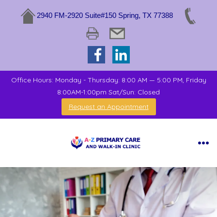
2940 FM-2920 Suite#150 Spring, TX 77388
Office Hours: Monday - Thursday: 8:00 AM — 5:00 PM, Friday
8:00AM-1:00pm Sat/Sun: Closed
Request an Appointment