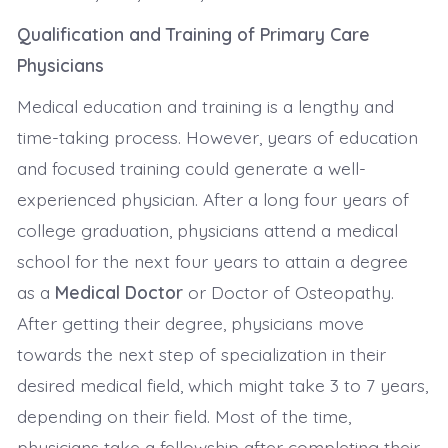
Qualification and Training of Primary Care
Physicians
Medical education and training is a lengthy and
time-taking process. However, years of education
and focused training could generate a well-
experienced physician. After a long four years of
college graduation, physicians attend a medical
school for the next four years to attain a degree
as a
Medical Doctor
or Doctor of Osteopathy.
After getting their degree, physicians move
towards the next step of specialization in their
desired medical field, which might take 3 to 7 years,
depending on their field. Most of the time,
physicians take a fellowship after completing their