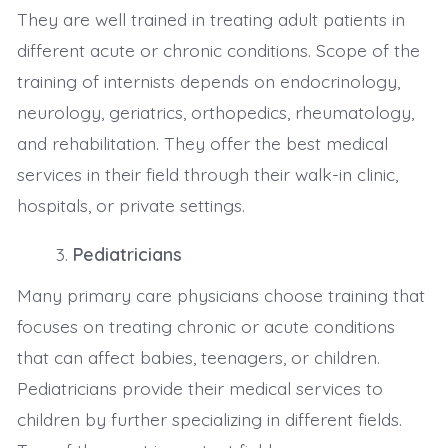
They are well trained in treating adult patients in
different acute or chronic conditions. Scope of the
training of internists depends on endocrinology,
neurology, geriatrics, orthopedics, rheumatology,
and rehabilitation. They offer the best medical
services in their field through their walk-in clinic,
hospitals, or private settings.
Pediatricians
Many primary care physicians choose training that
focuses on treating chronic or acute conditions
that can affect babies, teenagers, or children.
Pediatricians provide their medical services to
children by further specializing in different fields.