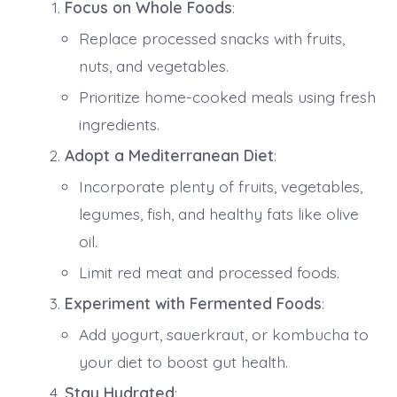
Focus on Whole Foods
:
Replace processed snacks with fruits,
nuts, and vegetables.
Prioritize home-cooked meals using fresh
ingredients.
Adopt a Mediterranean Diet
:
Incorporate plenty of fruits, vegetables,
legumes, fish, and healthy fats like olive
oil.
Limit red meat and processed foods.
Experiment with Fermented Foods
:
Add yogurt, sauerkraut, or kombucha to
your diet to boost gut health.
Stay Hydrated
: