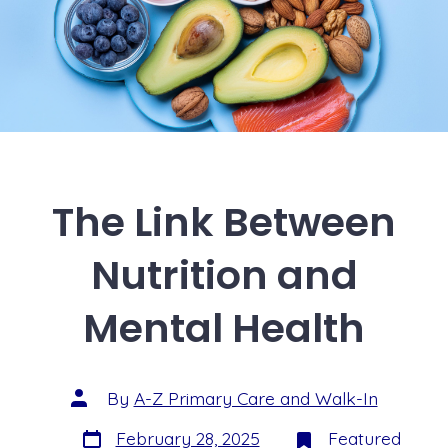
The Link Between
Nutrition and
Mental Health
By
A-Z Primary Care and Walk-In
February 28, 2025
Featured