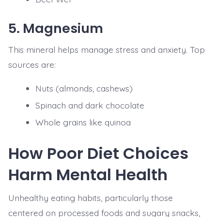
5.
Magnesium
This mineral helps manage stress and anxiety. Top
sources are:
Nuts (almonds, cashews)
Spinach and dark chocolate
Whole grains like quinoa
How Poor Diet Choices
Harm Mental Health
Unhealthy eating habits, particularly those
centered on processed foods and sugary snacks,