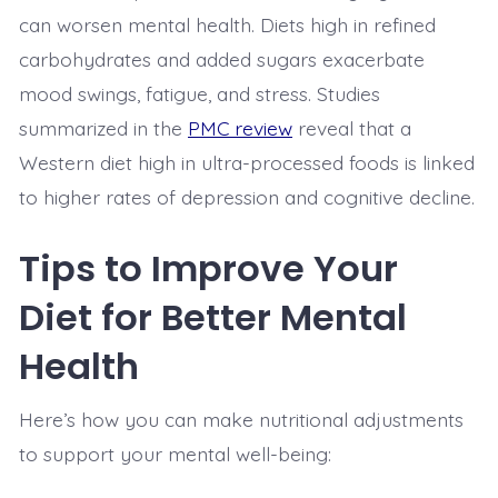
can worsen mental health. Diets high in refined
carbohydrates and added sugars exacerbate
mood swings, fatigue, and stress. Studies
summarized in the
PMC review
reveal that a
Western diet high in ultra-processed foods is linked
to higher rates of depression and cognitive decline.
Tips to Improve Your
Diet for Better Mental
Health
Here’s how you can make nutritional adjustments
to support your mental well-being: