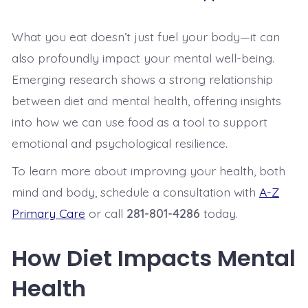
What you eat doesn’t just fuel your body—it can
also profoundly impact your mental well-being.
Emerging research shows a strong relationship
between diet and mental health, offering insights
into how we can use food as a tool to support
emotional and psychological resilience.
To learn more about improving your health, both
mind and body, schedule a consultation with
A-Z
Primary Care
or call
281-801-4286
today.
How Diet Impacts Mental
Health