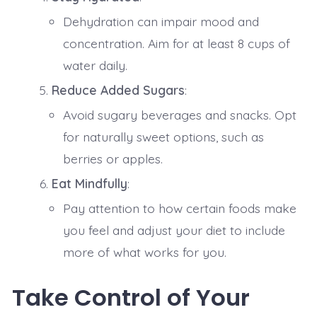
Dehydration can impair mood and
concentration. Aim for at least 8 cups of
water daily.
Reduce Added Sugars
:
Avoid sugary beverages and snacks. Opt
for naturally sweet options, such as
berries or apples.
Eat Mindfully
:
Pay attention to how certain foods make
you feel and adjust your diet to include
more of what works for you.
Take Control of Your