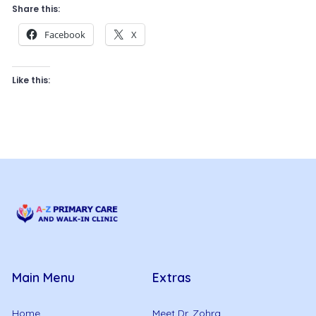
Share this:
Facebook
X
Like this:
Main Menu
Extras
Home
Meet Dr. Zohra