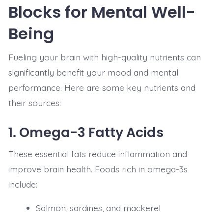
Blocks for Mental Well-
Being
Fueling your brain with high-quality nutrients can
significantly benefit your mood and mental
performance. Here are some key nutrients and
their sources:
1.
Omega-3 Fatty Acids
These essential fats reduce inflammation and
improve brain health. Foods rich in omega-3s
include:
Salmon, sardines, and mackerel