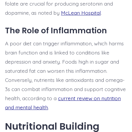
folate are crucial for producing serotonin and
dopamine, as noted by
McLean Hospital
.
The Role of Inflammation
A poor diet can trigger inflammation, which harms
brain function and is linked to conditions like
depression and anxiety. Foods high in sugar and
saturated fat can worsen this inflammation.
Conversely, nutrients like antioxidants and omega-
3s can combat inflammation and support cognitive
health, according to a
current review on nutrition
and mental health
.
Nutritional Building