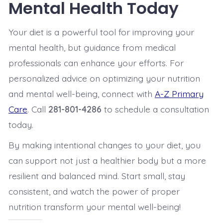
Mental Health Today
Your diet is a powerful tool for improving your
mental health, but guidance from medical
professionals can enhance your efforts. For
personalized advice on optimizing your nutrition
and mental well-being, connect with
A-Z Primary
Care
. Call
281-801-4286
to schedule a consultation
today.
By making intentional changes to your diet, you
can support not just a healthier body but a more
resilient and balanced mind. Start small, stay
consistent, and watch the power of proper
nutrition transform your mental well-being!