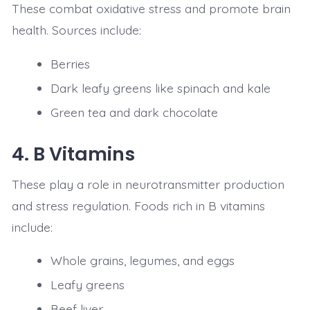
These combat oxidative stress and promote brain
health. Sources include:
Berries
Dark leafy greens like spinach and kale
Green tea and dark chocolate
4.
B Vitamins
These play a role in neurotransmitter production
and stress regulation. Foods rich in B vitamins
include:
Whole grains, legumes, and eggs
Leafy greens
Beef liver