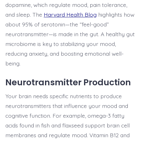
dopamine, which regulate mood, pain tolerance,
and sleep. The
Harvard Health Blog
highlights how
about 95% of serotonin—the “feel-good”
neurotransmitter—is made in the gut. A healthy gut
microbiome is key to stabilizing your mood,
reducing anxiety, and boosting emotional well-
being.
Neurotransmitter Production
Your brain needs specific nutrients to produce
neurotransmitters that influence your mood and
cognitive function. For example, omega-3 fatty
acids found in fish and flaxseed support brain cell
membranes and regulate mood. Vitamin B12 and