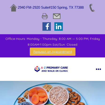
2940 FM-2920 Suite#150 Spring, TX 77388
Office Hours: Monday - Thursday: 8:00 AM — 5:00 PM, Friday
8:00AM-1:00pm Sat/Sun: Closed
Request an Appointment