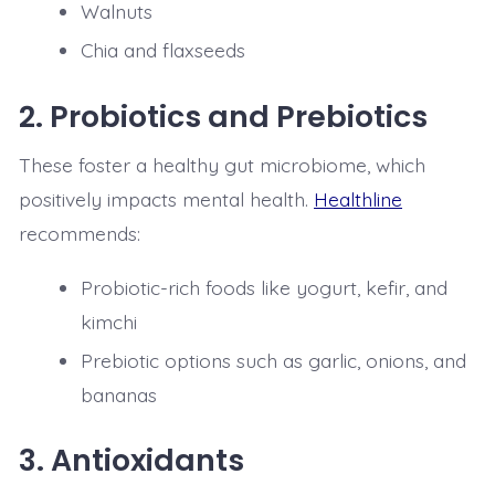
Walnuts
Chia and flaxseeds
2.
Probiotics and Prebiotics
These foster a healthy gut microbiome, which
positively impacts mental health.
Healthline
recommends:
Probiotic-rich foods like yogurt, kefir, and
kimchi
Prebiotic options such as garlic, onions, and
bananas
3.
Antioxidants