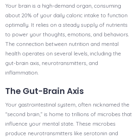
Your brain is a high-demand organ, consuming
about 20% of your daily caloric intake to function
optimally. It relies on a steady supply of nutrients
to power your thoughts, emotions, and behaviors.
The connection between nutrition and mental
health operates on several levels, including the
gut-brain axis, neurotransmitters, and
inflammation.
The Gut-Brain Axis
Your gastrointestinal system, often nicknamed the
“second brain,” is home to trillions of microbes that
influence your mental state. These microbes
produce neurotransmitters like serotonin and