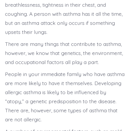
breathlessness, tightness in their chest, and
coughing. A person with asthma has it all the time,
but an asthma attack only occurs if something
upsets their lungs.
There are many things that contribute to asthma,
however, we know that genetics, the environment,
and occupational factors all play a part.
People in your immediate family who have asthma
are more likely to have it themselves. Developing
allergic asthma is likely to be influenced by
“atopy,” a genetic predisposition to the disease.
There are, however, some types of asthma that
are not allergic.