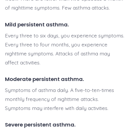
of nighttime symptoms. Few asthma attacks.
Mild persistent asthma.
Every three to six days, you experience symptoms.
Every three to four months, you experience
nighttime symptoms. Attacks of asthma may
affect activities.
Moderate persistent asthma.
Symptoms of asthma daily. A five-to-ten-times
monthly frequency of nighttime attacks.
Symptoms may interfere with daily activities.
Severe persistent asthma.