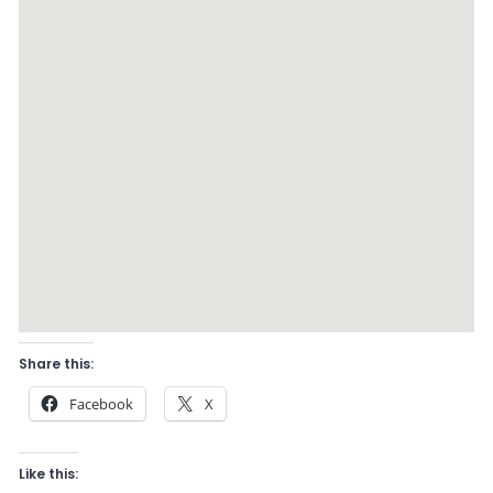
Share this:
Facebook
X
Like this: