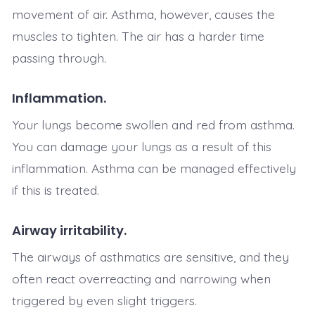
movement of air. Asthma, however, causes the
muscles to tighten. The air has a harder time
passing through.
Inflammation.
Your lungs become swollen and red from asthma.
You can damage your lungs as a result of this
inflammation. Asthma can be managed effectively
if this is treated.
Airway irritability.
The airways of asthmatics are sensitive, and they
often react overreacting and narrowing when
triggered by even slight triggers.