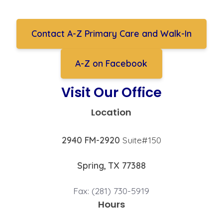
Contact A-Z Primary Care and Walk-In
A-Z on Facebook
Visit Our Office
Location
2940 FM-2920
Suite#150
Spring, TX 77388
Fax: (281) 730-5919
Hours