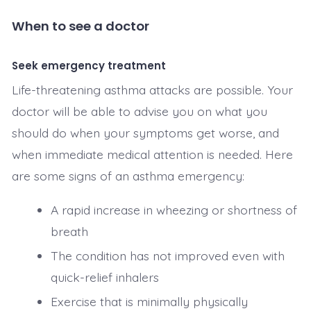
When to see a doctor
Seek emergency treatment
Life-threatening asthma attacks are possible. Your
doctor will be able to advise you on what you
should do when your symptoms get worse, and
when immediate medical attention is needed. Here
are some signs of an asthma emergency:
A rapid increase in wheezing or shortness of
breath
The condition has not improved even with
quick-relief inhalers
Exercise that is minimally physically