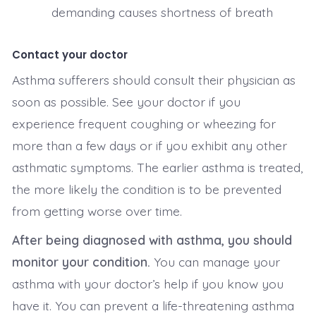
demanding causes shortness of breath
Contact your doctor
Asthma sufferers should consult their physician as
soon as possible. See your doctor if you
experience frequent coughing or wheezing for
more than a few days or if you exhibit any other
asthmatic symptoms. The earlier asthma is treated,
the more likely the condition is to be prevented
from getting worse over time.
After being diagnosed with asthma, you should
monitor your condition.
You can manage your
asthma with your doctor’s help if you know you
have it. You can prevent a life-threatening asthma