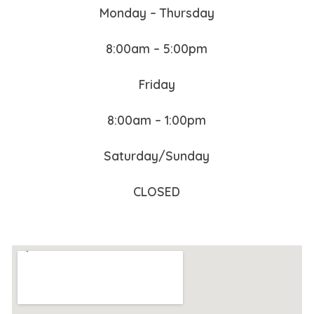
Monday – Thursday
8:00am – 5:00pm
Friday
8:00am – 1:00pm
Saturday/Sunday
CLOSED