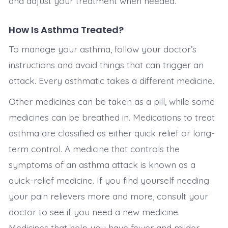
and adjust your treatment when needed.
How Is Asthma Treated?
To manage your asthma, follow your doctor’s
instructions and avoid things that can trigger an
attack. Every asthmatic takes a different medicine.
Other medicines can be taken as a pill, while some
medicines can be breathed in. Medications to treat
asthma are classified as either quick relief or long-
term control. A medicine that controls the
symptoms of an asthma attack is known as a
quick-relief medicine. If you find yourself needing
your pain relievers more and more, consult your
doctor to see if you need a new medicine.
Medicines that help you have fewer and milder