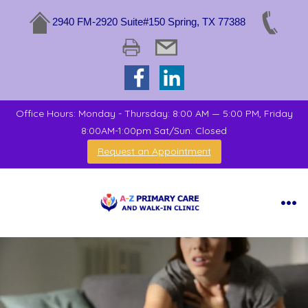
2940 FM-2920 Suite#150 Spring, TX 77388
Office Hours: Monday - Thursday: 8:00 AM — 5:00 PM, Friday
8:00AM-1:00pm Sat/Sun: Closed
Request an Appointment