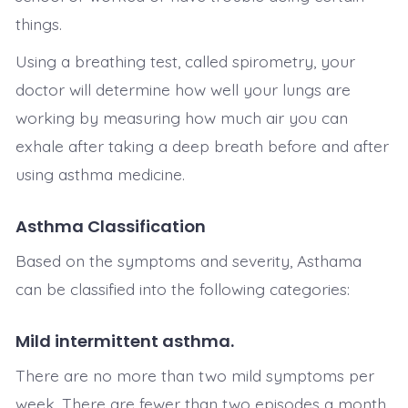
things.
Using a breathing test, called spirometry, your
doctor will determine how well your lungs are
working by measuring how much air you can
exhale after taking a deep breath before and after
using asthma medicine.
Asthma Classification
Based on the symptoms and severity, Asthama
can be classified into the following categories:
Mild intermittent asthma.
There are no more than two mild symptoms per
week. There are fewer than two episodes a month