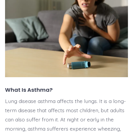
What Is Asthma?
Lung disease asthma affects the lungs. It is a long-
term disease that affects most children, but adults
can also suffer from it. At night or early in the
morning, asthma sufferers experience wheezing,