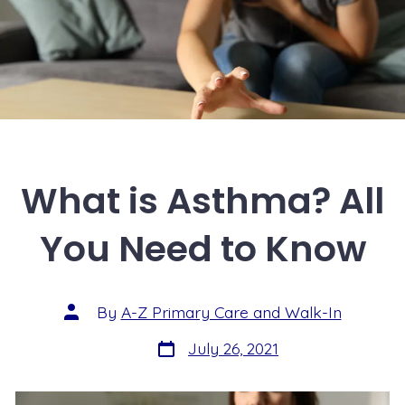
What is Asthma? All
You Need to Know
By
A-Z Primary Care and Walk-In
July 26, 2021