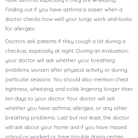
Finding out if you have asthma is easier when a
doctor checks how well your lungs work and looks
for allergies.
Doctors ask patients if they cough a lot during a
checkup, especially at night. During an evaluation,
your doctor will ask whether your breathing
problems worsen after physical activity or during
particular seasons. You should also mention chest
tightness, wheezing, and colds lingering longer than
ten days to your doctor. Your doctor will ask
whether you have asthma, allergies, or any other
breathing problems. Last but not least, the doctor
will ask about your home and if you have missed
school or worked or have trouble doing certain