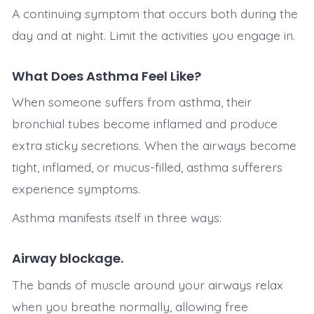
A continuing symptom that occurs both during the
day and at night. Limit the activities you engage in.
What Does Asthma Feel Like?
When someone suffers from asthma, their
bronchial tubes become inflamed and produce
extra sticky secretions. When the airways become
tight, inflamed, or mucus-filled, asthma sufferers
experience symptoms.
Asthma manifests itself in three ways:
Airway blockage.
The bands of muscle around your airways relax
when you breathe normally, allowing free