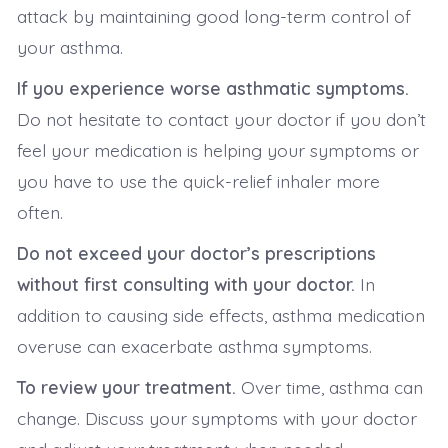
attack by maintaining good long-term control of
your asthma.
If you experience worse asthmatic symptoms.
Do not hesitate to contact your doctor if you don’t
feel your medication is helping your symptoms or
you have to use the quick-relief inhaler more
often.
Do not exceed your doctor’s prescriptions
without first consulting with your doctor.
In
addition to causing side effects, asthma medication
overuse can exacerbate asthma symptoms.
To review your treatment.
Over time, asthma can
change. Discuss your symptoms with your doctor