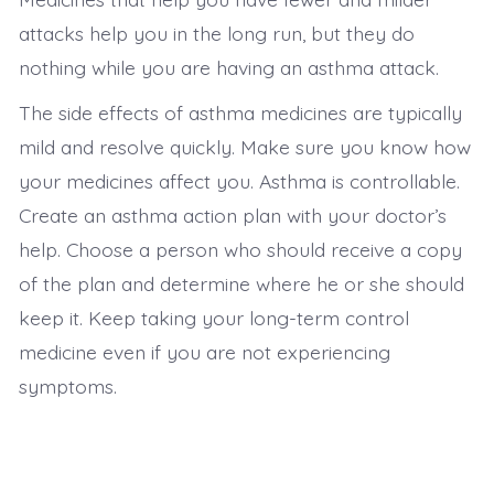
attacks help you in the long run, but they do
nothing while you are having an asthma attack.
The side effects of asthma medicines are typically
mild and resolve quickly. Make sure you know how
your medicines affect you. Asthma is controllable.
Create an asthma action plan with your doctor’s
help. Choose a person who should receive a copy
of the plan and determine where he or she should
keep it. Keep taking your long-term control
medicine even if you are not experiencing
symptoms.