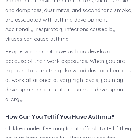
A number of environmental factors, such as mold
and dampness, dust mites, and secondhand smoke,
are associated with asthma development.
Additionally, respiratory infections caused by
viruses can cause asthma.
People who do not have asthma develop it
because of their work exposures. When you are
exposed to something like wood dust or chemicals
at work all at once at very high levels, you may
develop a reaction to it or you may develop an
allergy.
How Can You Tell if You Have Asthma?
Children under five may find it difficult to tell if they
have asthma, especially if they are wheezing.