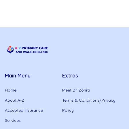
Main Menu
Extras
Home
Meet Dr. Zohra
About A-Z
Terms & Conditions/Privacy
Accepted Insurance
Policy
Services